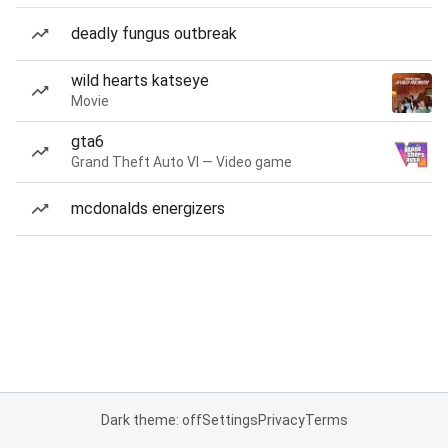
deadly fungus outbreak
wild hearts katseye
Movie
gta6
Grand Theft Auto VI — Video game
mcdonalds energizers
Dark theme: off
Settings
Privacy
Terms