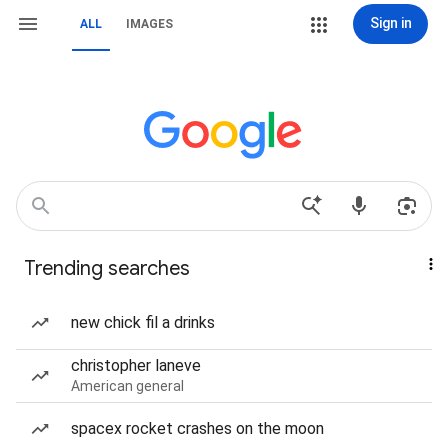
Sign in
ALL
IMAGES
Trending searches
new chick fil a drinks
christopher laneve
American general
spacex rocket crashes on the moon