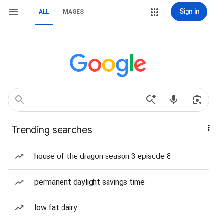
Sign in
ALL
IMAGES
Trending searches
house of the dragon season 3 episode 8
permanent daylight savings time
low fat dairy