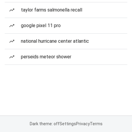
taylor farms salmonella recall
google pixel 11 pro
national hurricane center atlantic
perseids meteor shower
Dark theme: off
Settings
Privacy
Terms