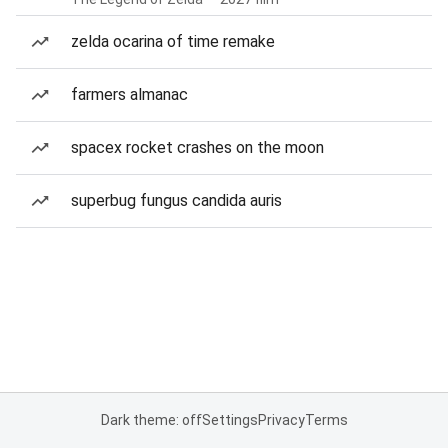
zelda ocarina of time remake
farmers almanac
spacex rocket crashes on the moon
superbug fungus candida auris
Dark theme: off
Settings
Privacy
Terms