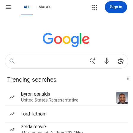
Sign in
ALL
IMAGES
Trending searches
byron donalds
United States Representative
ford fathom
zelda movie
The Legend of Zelda — 2027 film