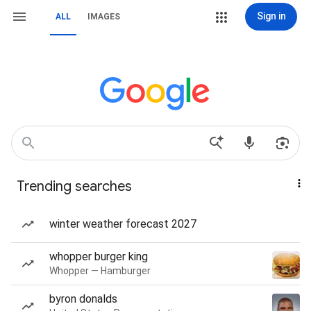
Sign in
ALL
IMAGES
Trending searches
winter weather forecast 2027
whopper burger king
Whopper — Hamburger
byron donalds