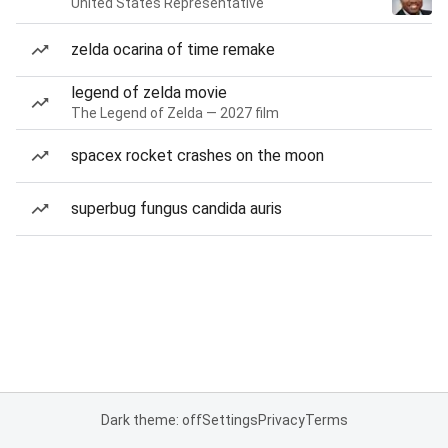
United States Representative
zelda ocarina of time remake
legend of zelda movie
The Legend of Zelda — 2027 film
spacex rocket crashes on the moon
superbug fungus candida auris
Dark theme: off
Settings
Privacy
Terms