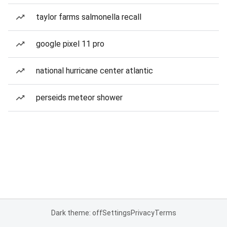
taylor farms salmonella recall
google pixel 11 pro
national hurricane center atlantic
perseids meteor shower
Dark theme: off
Settings
Privacy
Terms