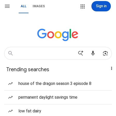
Sign in
ALL
IMAGES
Trending searches
house of the dragon season 3 episode 8
permanent daylight savings time
low fat dairy