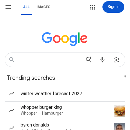
Sign in
ALL
IMAGES
Trending searches
winter weather forecast 2027
whopper burger king
Whopper — Hamburger
byron donalds