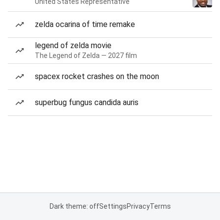
United States Representative
zelda ocarina of time remake
legend of zelda movie
The Legend of Zelda — 2027 film
spacex rocket crashes on the moon
superbug fungus candida auris
Dark theme: off
Settings
Privacy
Terms