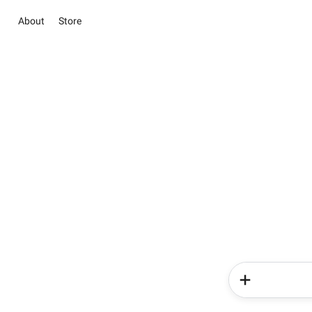
About
Store