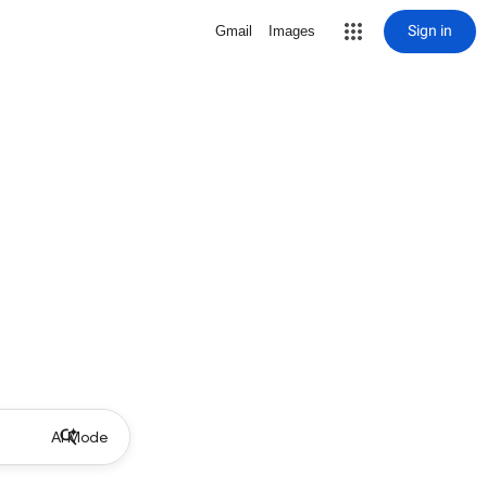
Sign in
Gmail
Images
AI Mode