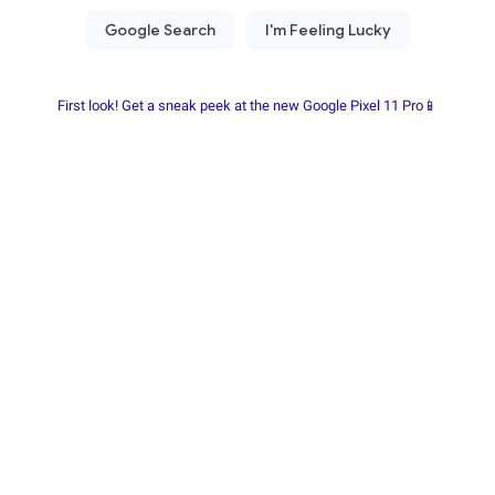
First look! Get a sneak peek at the new Google Pixel 11 Pro📱