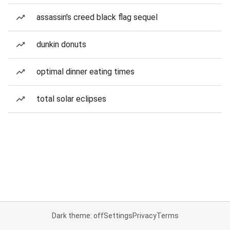
assassin's creed black flag sequel
dunkin donuts
optimal dinner eating times
total solar eclipses
Dark theme: off
Settings
Privacy
Terms