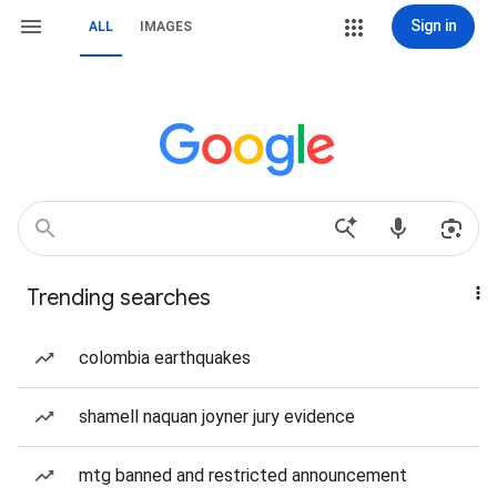
Sign in
ALL
IMAGES
Trending searches
colombia earthquakes
shamell naquan joyner jury evidence
mtg banned and restricted announcement