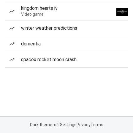
kingdom hearts iv
Video game
winter weather predictions
dementia
spacex rocket moon crash
Dark theme: off
Settings
Privacy
Terms