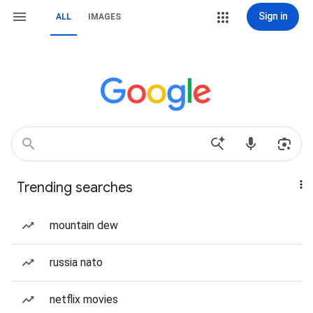
Sign in
ALL
IMAGES
Trending searches
mountain dew
russia nato
netflix movies