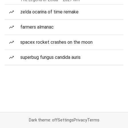
zelda ocarina of time remake
farmers almanac
spacex rocket crashes on the moon
superbug fungus candida auris
Dark theme: off
Settings
Privacy
Terms