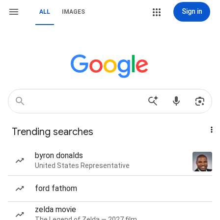
Sign in
ALL
IMAGES
Trending searches
byron donalds
United States Representative
ford fathom
zelda movie
The Legend of Zelda — 2027 film