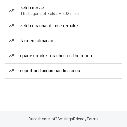
zelda movie
The Legend of Zelda — 2027 film
zelda ocarina of time remake
farmers almanac
spacex rocket crashes on the moon
superbug fungus candida auris
Dark theme: off
Settings
Privacy
Terms