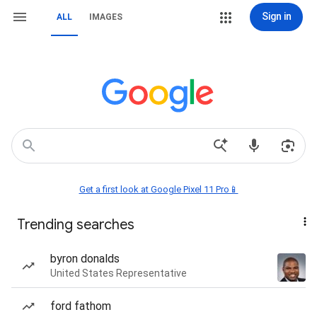
Sign in
ALL
IMAGES
Get a first look at Google Pixel 11 Pro📱
Trending searches
byron donalds
United States Representative
ford fathom