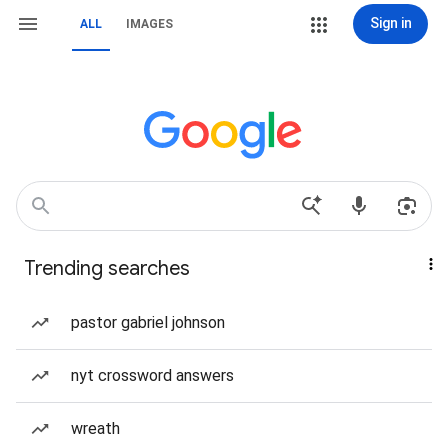
Sign in
ALL
IMAGES
Trending searches
pastor gabriel johnson
nyt crossword answers
wreath