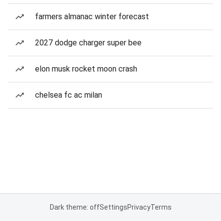
farmers almanac winter forecast
2027 dodge charger super bee
elon musk rocket moon crash
chelsea fc ac milan
Dark theme: off
Settings
Privacy
Terms