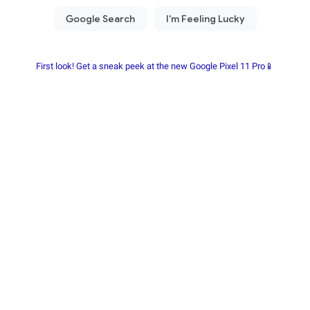
First look! Get a sneak peek at the new Google Pixel 11 Pro📱