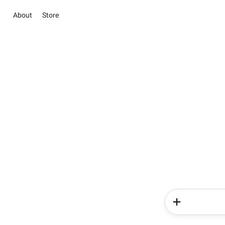
About
Store