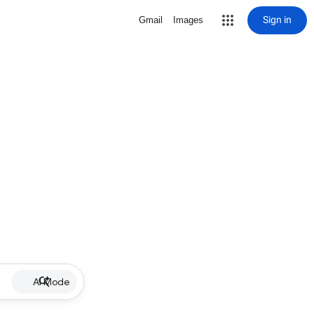
Sign in
Gmail
Images
AI Mode