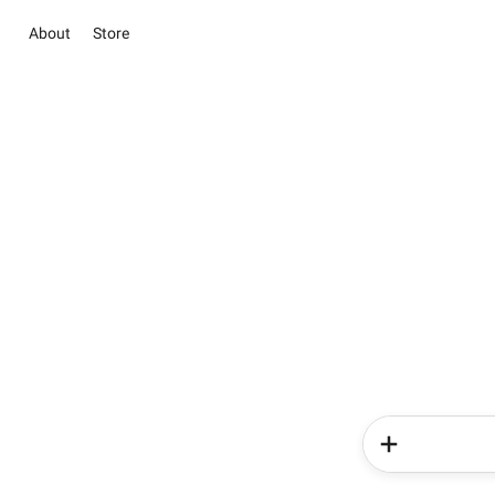
About
Store