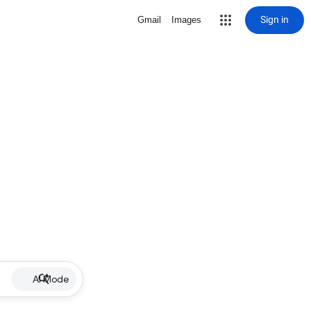
Sign in
Gmail
Images
AI Mode