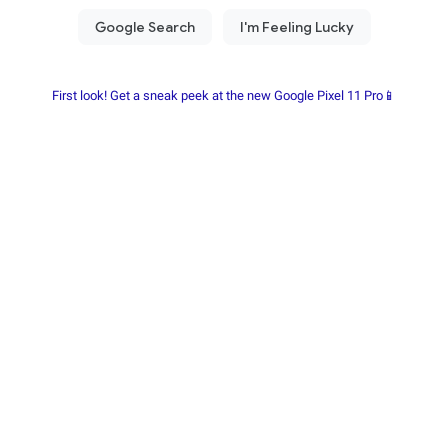
First look! Get a sneak peek at the new Google Pixel 11 Pro📱