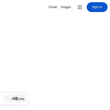
Sign in
Gmail
Images
AI Mode