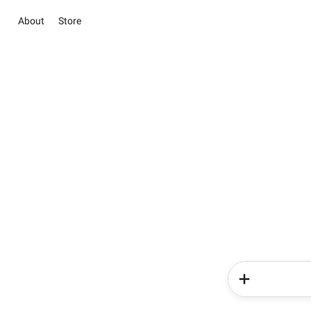
About
Store