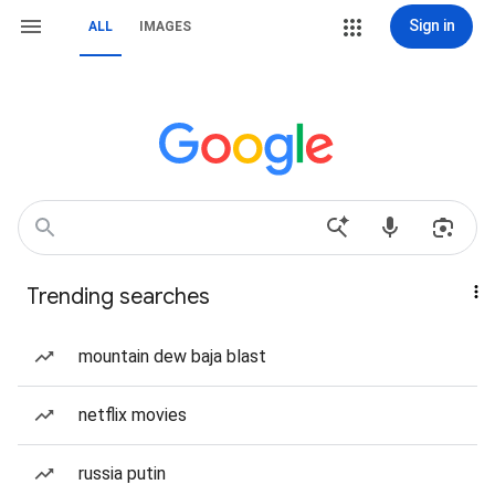
Sign in
ALL
IMAGES
Trending searches
mountain dew baja blast
netflix movies
russia putin