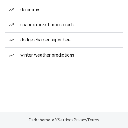
dementia
spacex rocket moon crash
dodge charger super bee
winter weather predictions
Dark theme: off
Settings
Privacy
Terms