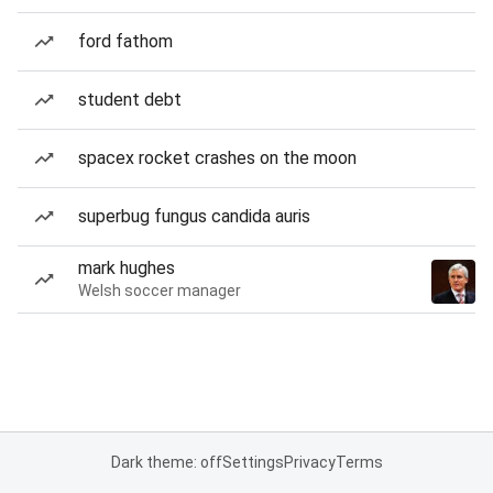
ford fathom
student debt
spacex rocket crashes on the moon
superbug fungus candida auris
mark hughes
Welsh soccer manager
Dark theme: off
Settings
Privacy
Terms