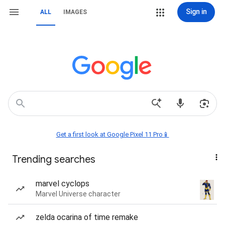
Sign in
ALL
IMAGES
Get a first look at Google Pixel 11 Pro📱
Trending searches
marvel cyclops
Marvel Universe character
zelda ocarina of time remake