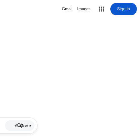
Sign in
Gmail
Images
AI Mode