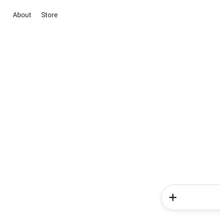
About
Store