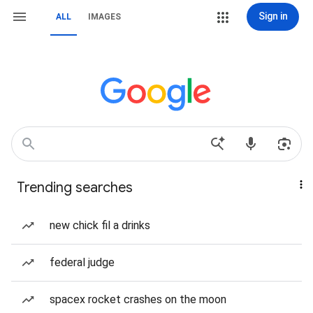
Sign in
ALL
IMAGES
Trending searches
new chick fil a drinks
federal judge
spacex rocket crashes on the moon