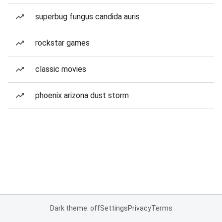
superbug fungus candida auris
rockstar games
classic movies
phoenix arizona dust storm
Dark theme: off
Settings
Privacy
Terms