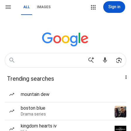
Sign in
ALL
IMAGES
Trending searches
mountain dew
boston blue
Drama series
kingdom hearts iv