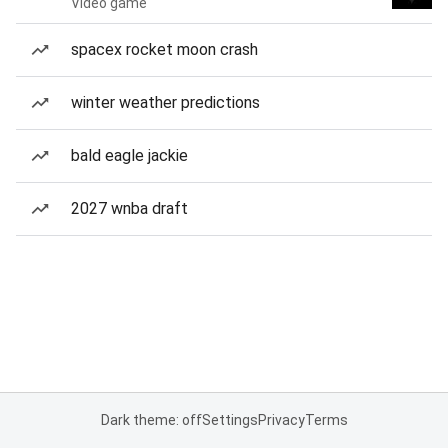
Video game
spacex rocket moon crash
winter weather predictions
bald eagle jackie
2027 wnba draft
Dark theme: off
Settings
Privacy
Terms