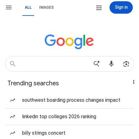
Sign in
ALL
IMAGES
Trending searches
southwest boarding process changes impact
linkedin top colleges 2026 ranking
billy strings concert