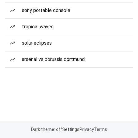
sony portable console
tropical waves
solar eclipses
arsenal vs borussia dortmund
Dark theme: off
Settings
Privacy
Terms