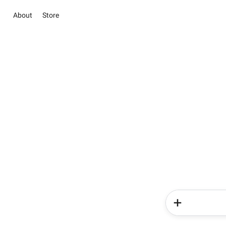
About
Store