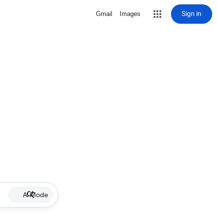
Sign in
Gmail
Images
AI Mode