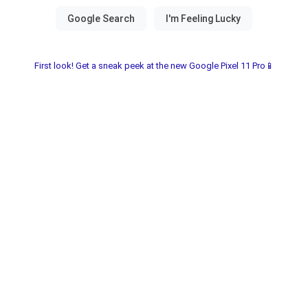
First look! Get a sneak peek at the new Google Pixel 11 Pro📱