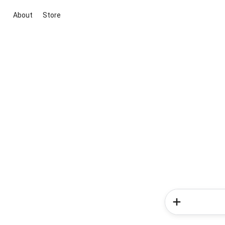
About
Store