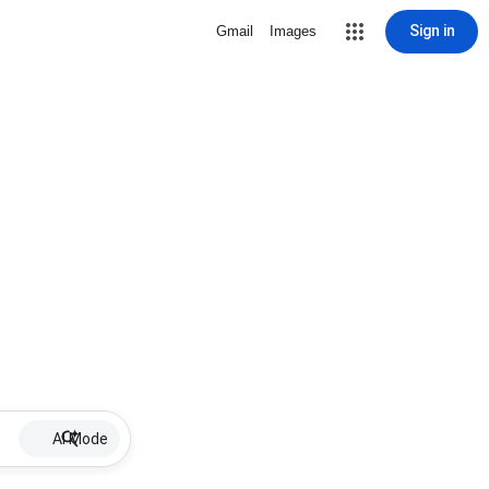
Sign in
Gmail
Images
AI Mode