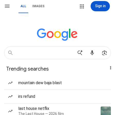
Sign in
ALL
IMAGES
Trending searches
mountain dew baja blast
irs refund
last house netflix
The Last House — 2026 film