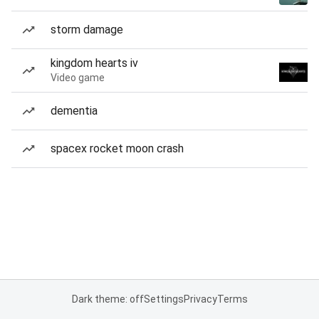
storm damage
kingdom hearts iv
Video game
dementia
spacex rocket moon crash
Dark theme: off
Settings
Privacy
Terms