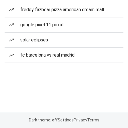
freddy fazbear pizza american dream mall
google pixel 11 pro xl
solar eclipses
fc barcelona vs real madrid
Dark theme: off
Settings
Privacy
Terms