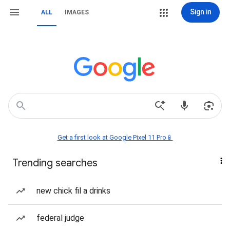
Sign in
ALL
IMAGES
Get a first look at Google Pixel 11 Pro📱
Trending searches
new chick fil a drinks
federal judge