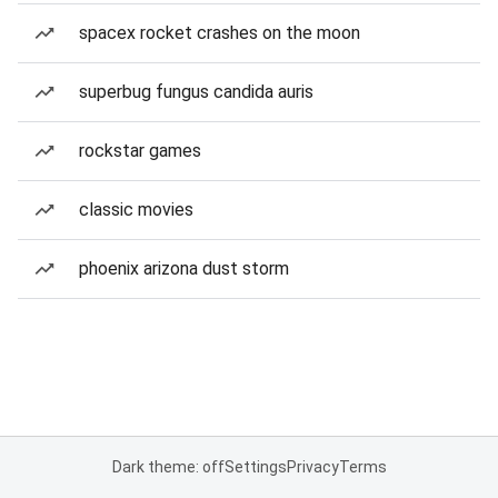
spacex rocket crashes on the moon
superbug fungus candida auris
rockstar games
classic movies
phoenix arizona dust storm
Dark theme: off
Settings
Privacy
Terms