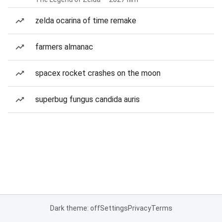
zelda ocarina of time remake
farmers almanac
spacex rocket crashes on the moon
superbug fungus candida auris
Dark theme: off
Settings
Privacy
Terms