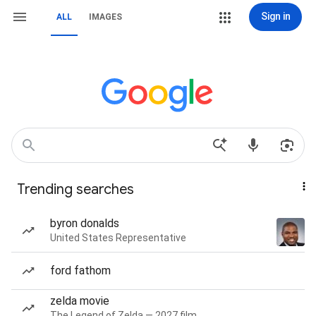
Sign in
ALL
IMAGES
Trending searches
byron donalds
United States Representative
ford fathom
zelda movie
The Legend of Zelda — 2027 film