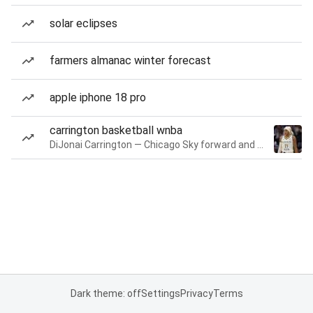
solar eclipses
farmers almanac winter forecast
apple iphone 18 pro
carrington basketball wnba
DiJonai Carrington — Chicago Sky forward and guard
Dark theme: off
Settings
Privacy
Terms