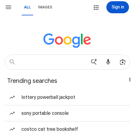
Sign in
ALL
IMAGES
Trending searches
lottery powerball jackpot
sony portable console
costco cat tree bookshelf