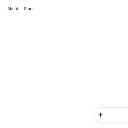
About
Store