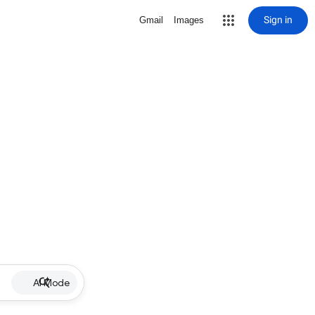
Sign in
Gmail
Images
AI Mode