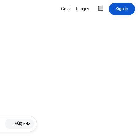
Sign in
Gmail
Images
AI Mode