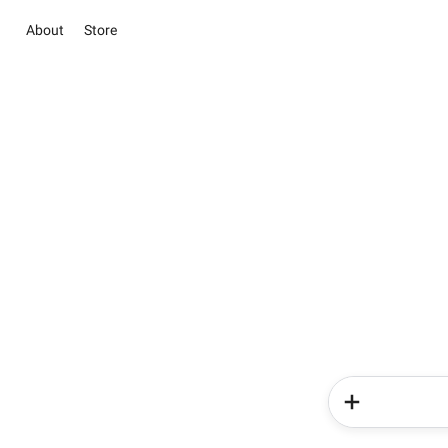
About
Store