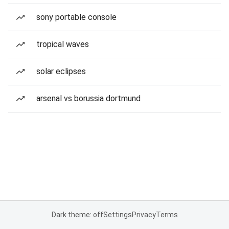
sony portable console
tropical waves
solar eclipses
arsenal vs borussia dortmund
Dark theme: off
Settings
Privacy
Terms