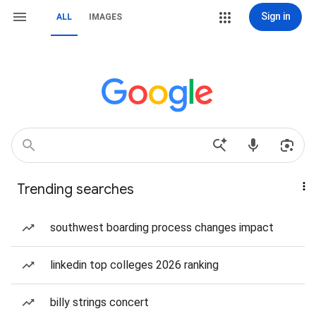
Sign in
ALL
IMAGES
Trending searches
southwest boarding process changes impact
linkedin top colleges 2026 ranking
billy strings concert