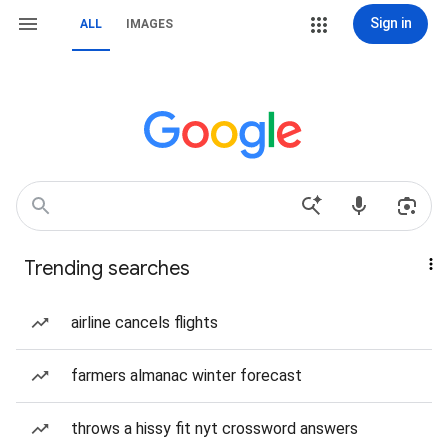
Sign in
ALL
IMAGES
Trending searches
airline cancels flights
farmers almanac winter forecast
throws a hissy fit nyt crossword answers