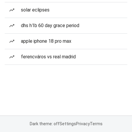
solar eclipses
dhs h1b 60 day grace period
apple iphone 18 pro max
ferencváros vs real madrid
Dark theme: off
Settings
Privacy
Terms